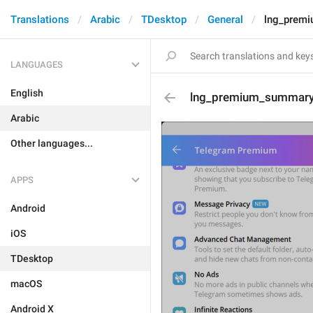
Translations
Arabic
TDesktop
General
lng_prem
LANGUAGES
English
lng_premium_summary
Arabic
Other languages...
APPS
Android
iOS
TDesktop
macOS
Android X