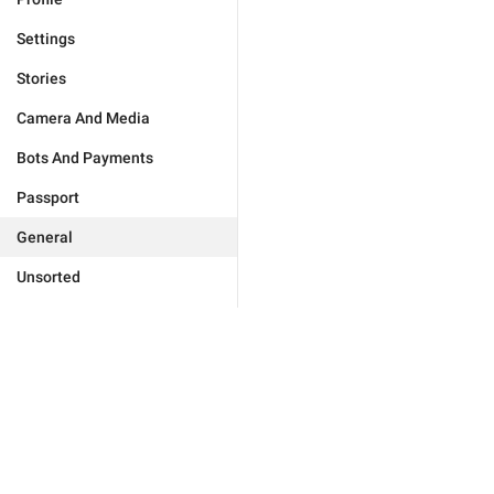
Settings
Stories
Camera And Media
Bots And Payments
Passport
General
Unsorted