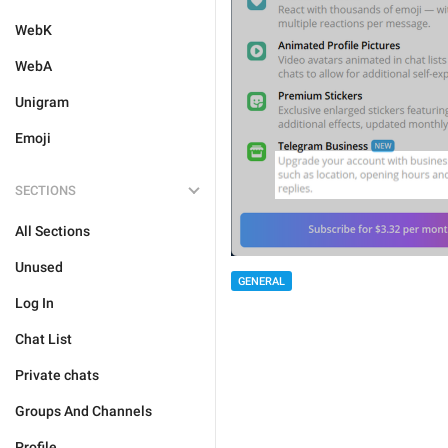
WebK
WebA
Unigram
Emoji
SECTIONS
All Sections
Unused
GENERAL
Log In
Chat List
Private chats
Groups And Channels
Profile