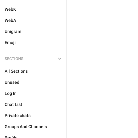
WebK
WebA
Unigram
Emoji
SECTIONS
All Sections
Unused
Log In
Chat List
Private chats
Groups And Channels
Profile