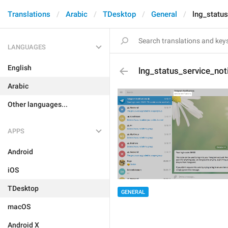
Translations
Arabic
TDesktop
General
lng_status
LANGUAGES
English
lng_status_service_noti
Arabic
Other languages...
APPS
Android
iOS
TDesktop
GENERAL
macOS
Android X