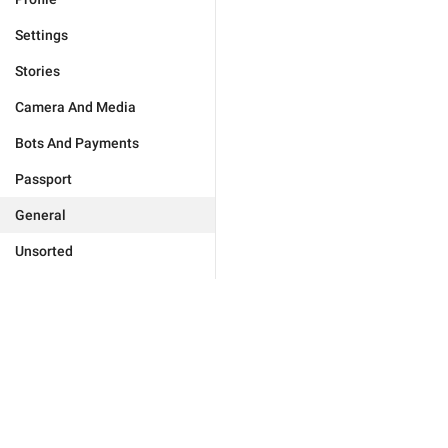
Settings
Stories
Camera And Media
Bots And Payments
Passport
General
Unsorted