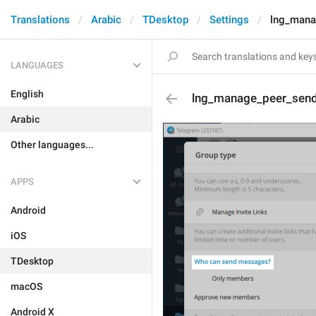
Translations
Arabic
TDesktop
Settings
lng_mana
LANGUAGES
English
lng_manage_peer_send_
Arabic
Other languages...
APPS
Android
iOS
TDesktop
macOS
Android X