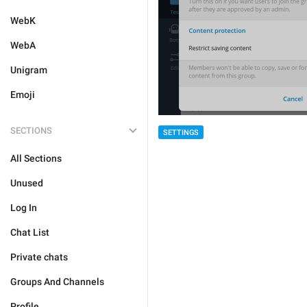
WebK
WebA
Unigram
Emoji
SECTIONS
SETTINGS
All Sections
Unused
Log In
Chat List
Private chats
Groups And Channels
Profile