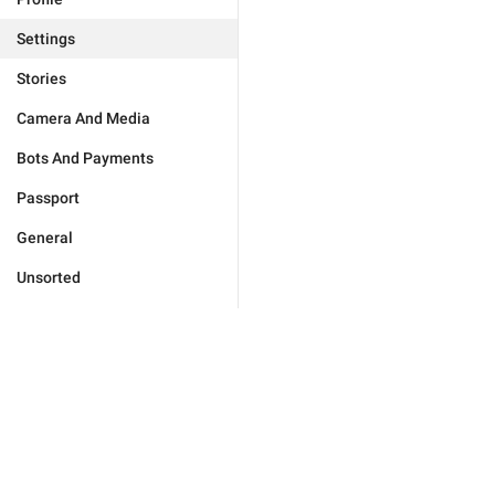
Settings
Stories
Camera And Media
Bots And Payments
Passport
General
Unsorted