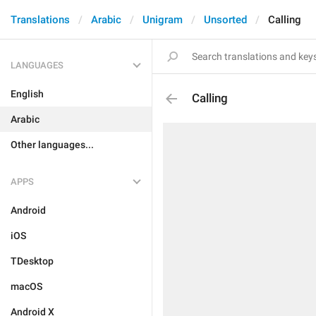
Translations
Arabic
Unigram
Unsorted
Calling
LANGUAGES
English
Calling
Arabic
Other languages...
APPS
Android
iOS
TDesktop
macOS
Android X