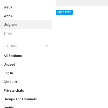
WebK
UNSORTED
WebA
Unigram
Emoji
SECTIONS
All Sections
Unused
Log In
Chat List
Private chats
Groups And Channels
Profile