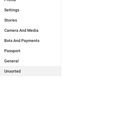
Settings
Stories
Camera And Media
Bots And Payments
Passport
General
Unsorted