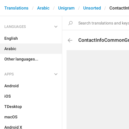
Translations
Arabic
Unigram
Unsorted
ContactI
LANGUAGES
English
ContactInfoCommonG
Arabic
Other languages...
APPS
Android
iOS
TDesktop
macOS
Android X