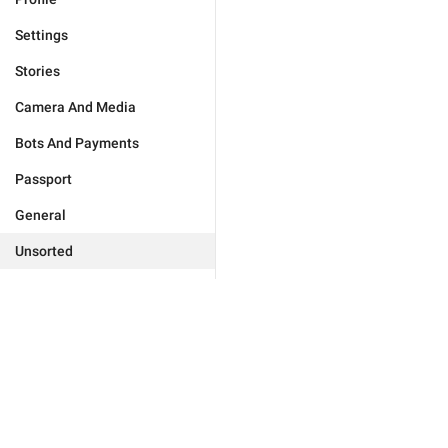
Settings
Stories
Camera And Media
Bots And Payments
Passport
General
Unsorted