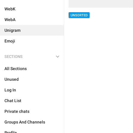
WebK
UNSORTED
WebA
Unigram
Emoji
SECTIONS
All Sections
Unused
Log In
Chat List
Private chats
Groups And Channels
Profile