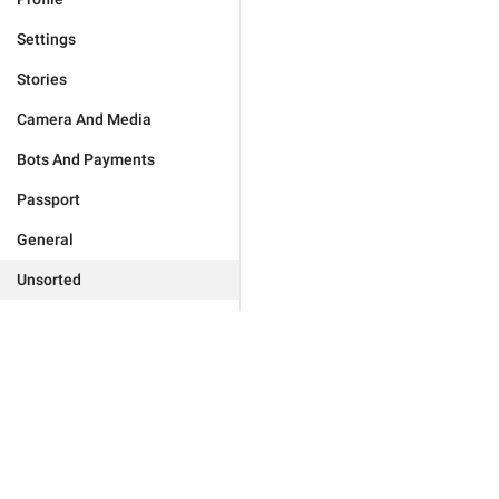
Settings
Stories
Camera And Media
Bots And Payments
Passport
General
Unsorted