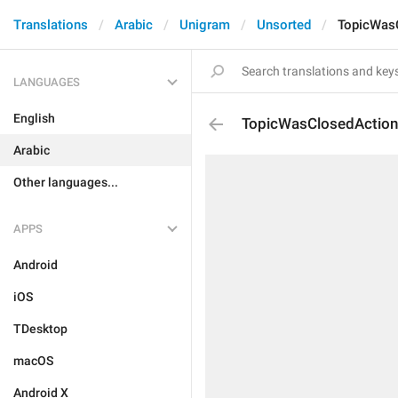
Translations
Arabic
Unigram
Unsorted
TopicWas
LANGUAGES
English
TopicWasClosedAction
Arabic
Other languages...
APPS
Android
iOS
TDesktop
macOS
Android X