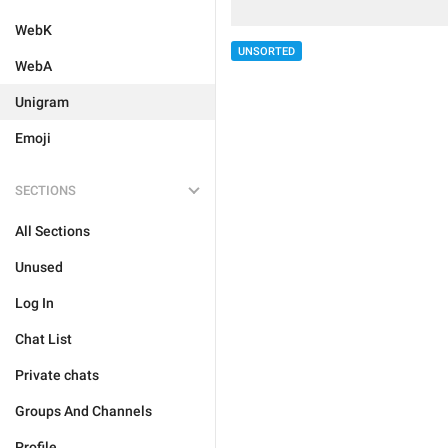
WebK
UNSORTED
WebA
Unigram
Emoji
SECTIONS
All Sections
Unused
Log In
Chat List
Private chats
Groups And Channels
Profile