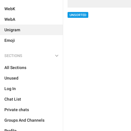
WebK
UNSORTED
WebA
Unigram
Emoji
SECTIONS
All Sections
Unused
Log In
Chat List
Private chats
Groups And Channels
Profile