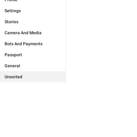
Settings
Stories
Camera And Media
Bots And Payments
Passport
General
Unsorted