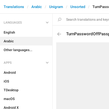
Translations
Arabic
Unigram
Unsorted
TurnPass
LANGUAGES
English
TurnPasswordOffPass
Arabic
Other languages...
APPS
Android
iOS
TDesktop
macOS
Android X