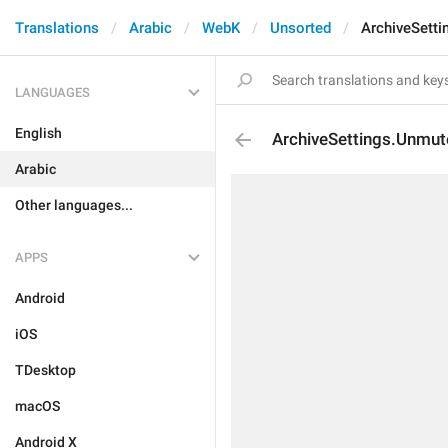
Translations
Arabic
WebK
Unsorted
ArchiveSetti
LANGUAGES
English
ArchiveSettings.Unmut
Arabic
Other languages...
APPS
Android
iOS
TDesktop
macOS
Android X