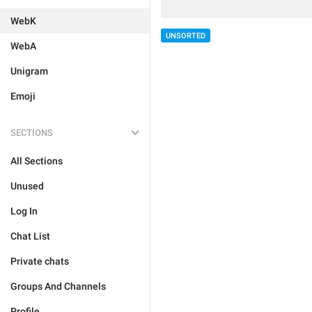
WebK
UNSORTED
WebA
Unigram
Emoji
SECTIONS
All Sections
Unused
Log In
Chat List
Private chats
Groups And Channels
Profile