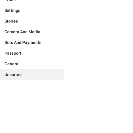
Settings
Stories
Camera And Media
Bots And Payments
Passport
General
Unsorted