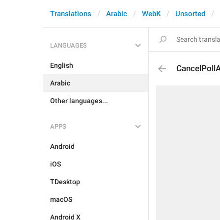
Translations
Arabic
WebK
Unsorted
LANGUAGES
English
CancelPollA
Arabic
Other languages...
APPS
Android
iOS
TDesktop
macOS
Android X