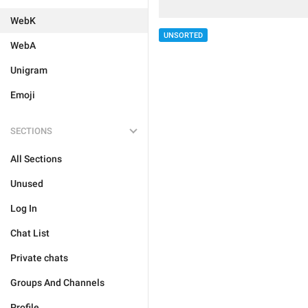
WebK
UNSORTED
WebA
Unigram
Emoji
SECTIONS
All Sections
Unused
Log In
Chat List
Private chats
Groups And Channels
Profile