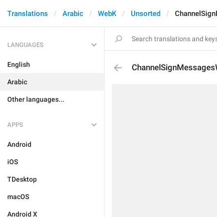
Translations
Arabic
WebK
Unsorted
ChannelSign
LANGUAGES
English
ChannelSignMessagesW
Arabic
Other languages...
APPS
Android
iOS
TDesktop
macOS
Android X