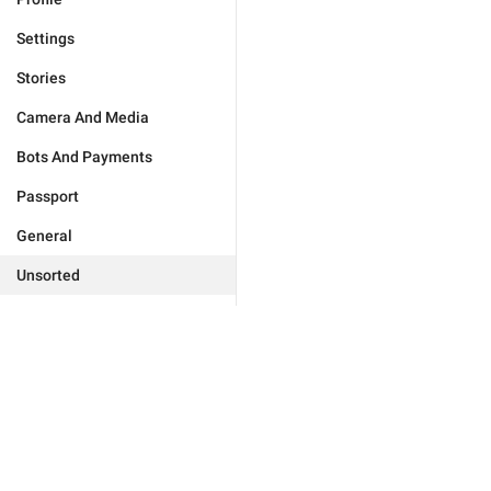
Settings
Stories
Camera And Media
Bots And Payments
Passport
General
Unsorted