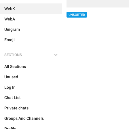
WebK
UNSORTED
WebA
Unigram
Emoji
SECTIONS
All Sections
Unused
Log In
Chat List
Private chats
Groups And Channels
Profile