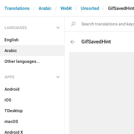
Translations
Arabic
WebK
Unsorted
GifSavedHint
LANGUAGES
English
GifSavedHint
Arabic
Other languages...
APPS
Android
iOS
TDesktop
macOS
Android X