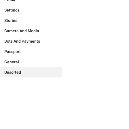
Settings
Stories
Camera And Media
Bots And Payments
Passport
General
Unsorted