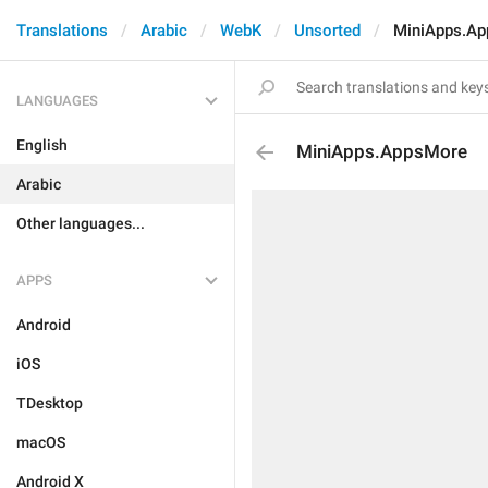
Translations
Arabic
WebK
Unsorted
MiniApps.A
LANGUAGES
English
MiniApps.AppsMore
Arabic
Other languages...
APPS
Android
iOS
TDesktop
macOS
Android X