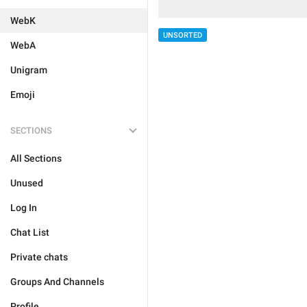
WebK
UNSORTED
WebA
Unigram
Emoji
SECTIONS
All Sections
Unused
Log In
Chat List
Private chats
Groups And Channels
Profile