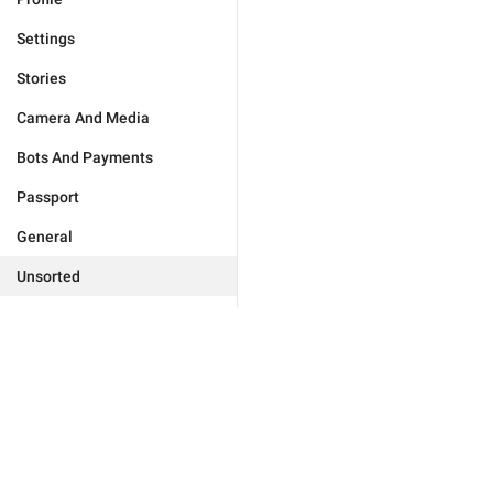
Settings
Stories
Camera And Media
Bots And Payments
Passport
General
Unsorted