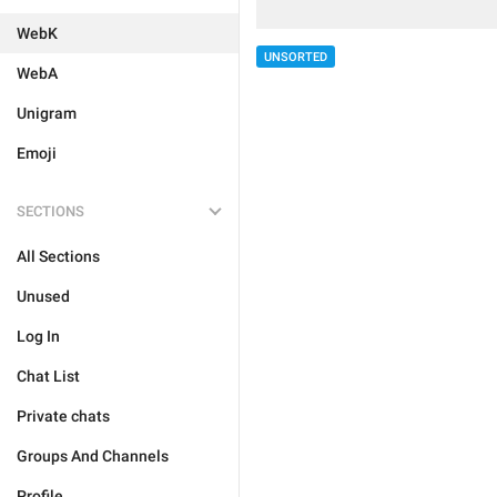
WebK
UNSORTED
WebA
Unigram
Emoji
SECTIONS
All Sections
Unused
Log In
Chat List
Private chats
Groups And Channels
Profile