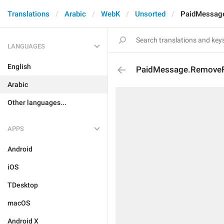
Translations
Arabic
WebK
Unsorted
PaidMessag
LANGUAGES
English
PaidMessage.Remove
Arabic
Other languages...
APPS
Android
iOS
TDesktop
macOS
Android X