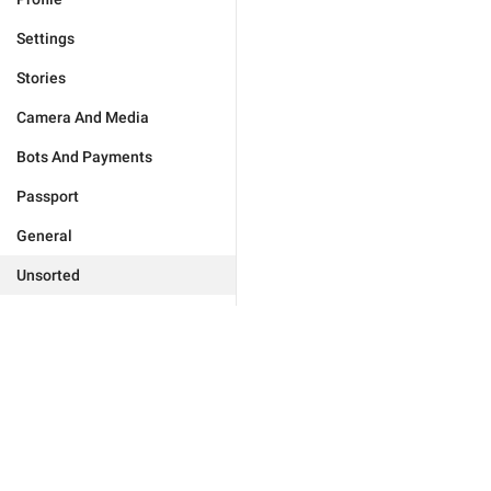
Settings
Stories
Camera And Media
Bots And Payments
Passport
General
Unsorted