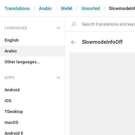
Translations
Arabic
WebK
Unsorted
SlowmodeInf
LANGUAGES
English
SlowmodeInfoOff
Arabic
Other languages...
APPS
Android
iOS
TDesktop
macOS
Android X