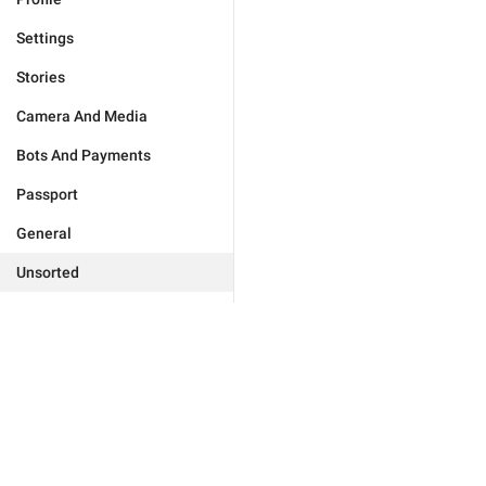
Settings
Stories
Camera And Media
Bots And Payments
Passport
General
Unsorted