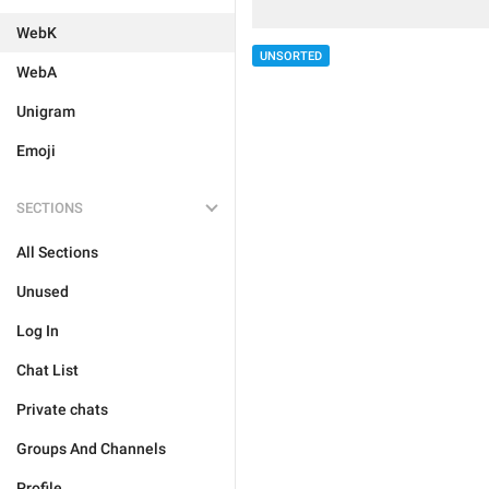
WebK
UNSORTED
WebA
Unigram
Emoji
SECTIONS
All Sections
Unused
Log In
Chat List
Private chats
Groups And Channels
Profile