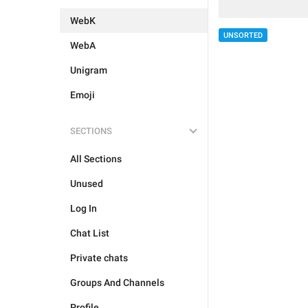
WebK
UNSORTED
WebA
Unigram
Emoji
SECTIONS
All Sections
Unused
Log In
Chat List
Private chats
Groups And Channels
Profile