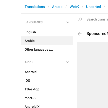
Translations
Arabic
WebK
Unsorted
LANGUAGES
English
Sponsored
Arabic
Other languages...
APPS
Android
iOS
TDesktop
macOS
Android X