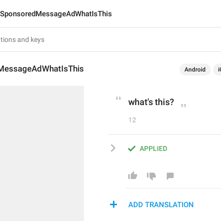
SponsoredMessageAdWhatIsThis
MessageAdWhatIsThis
Android
i
what's this?
12
APPLIED
ADD TRANSLATION