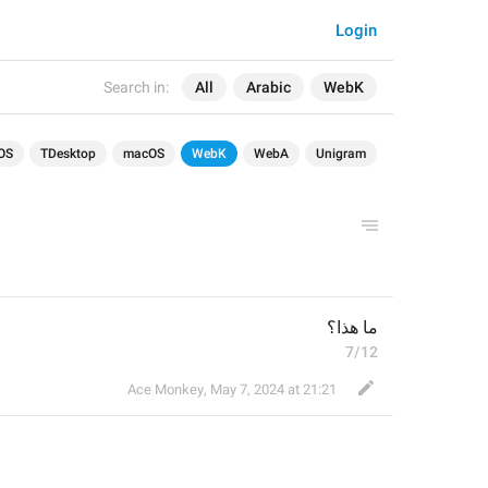
Login
Search in:
All
Arabic
WebK
OS
TDesktop
macOS
WebK
WebA
Unigram
ما هذا؟
7/12
Ace Monkey
,
May 7, 2024 at 21:21