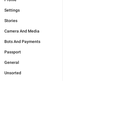
Settings
Stories
Camera And Media
Bots And Payments
Passport
General
Unsorted