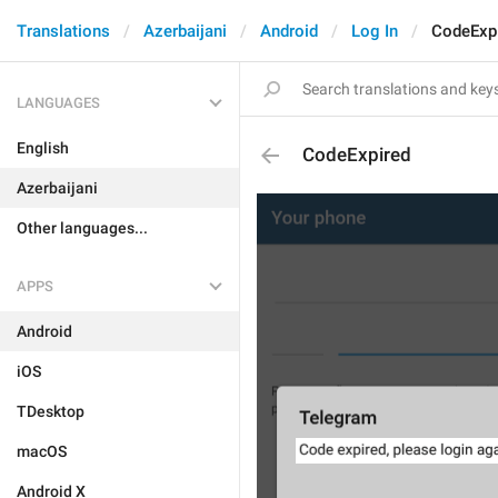
Translations
Azerbaijani
Android
Log In
CodeExp
LANGUAGES
English
CodeExpired
Azerbaijani
Other languages...
APPS
Android
iOS
TDesktop
macOS
Android X