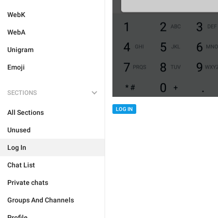
WebK
WebA
Unigram
Emoji
SECTIONS
LOG IN
All Sections
Unused
Log In
Chat List
Private chats
Groups And Channels
Profile