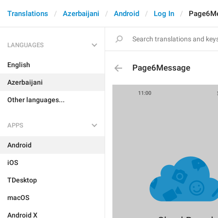
Translations
Azerbaijani
Android
Log In
Page6M
LANGUAGES
English
Page6Message
Azerbaijani
Other languages...
APPS
Android
iOS
TDesktop
macOS
Android X