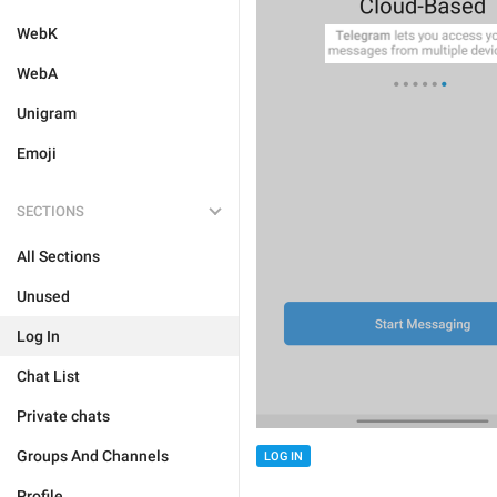
WebK
WebA
Unigram
Emoji
SECTIONS
All Sections
Unused
Log In
Chat List
Private chats
Groups And Channels
LOG IN
Profile