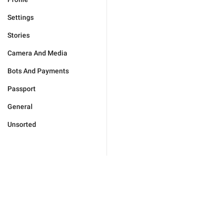
Settings
Stories
Camera And Media
Bots And Payments
Passport
General
Unsorted