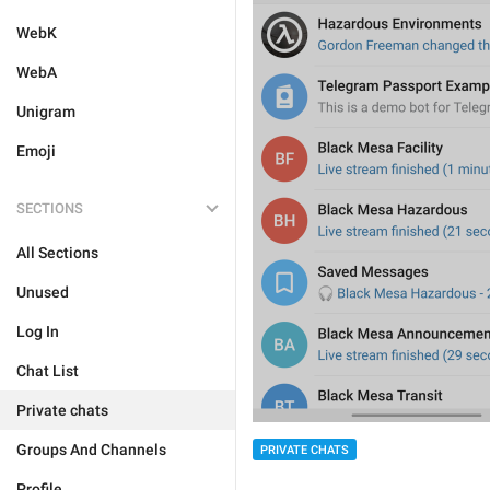
WebK
WebA
Unigram
Emoji
SECTIONS
All Sections
Unused
Log In
Chat List
Private chats
Groups And Channels
PRIVATE CHATS
Profile