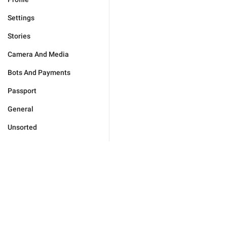
Settings
Stories
Camera And Media
Bots And Payments
Passport
General
Unsorted