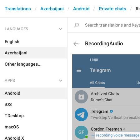
Translations
Azerbaijani
Android
Private chats
R
LANGUAGES
English
RecordingAudio
Azerbaijani
Other languages...
APPS
Android
iOS
TDesktop
macOS
Android X