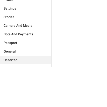
Settings
Stories
Camera And Media
Bots And Payments
Passport
General
Unsorted