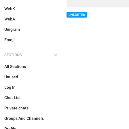
WebK
UNSORTED
WebA
Unigram
Emoji
SECTIONS
All Sections
Unused
Log In
Chat List
Private chats
Groups And Channels
Profile