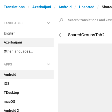
Translations
Azerbaijani
Android
Unsorted
Share
LANGUAGES
English
SharedGroupsTab2
Azerbaijani
Other languages...
APPS
Android
iOS
TDesktop
macOS
Android X