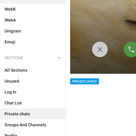
WebK
WebA
Unigram
Emoji
SECTIONS
All Sections
Unused
PRIVATE CHATS
Log In
Chat List
Private chats
Groups And Channels
Profile