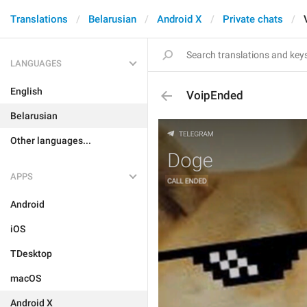
Translations
Belarusian
Android X
Private chats
LANGUAGES
English
VoipEnded
Belarusian
Other languages...
APPS
Android
iOS
TDesktop
macOS
Android X