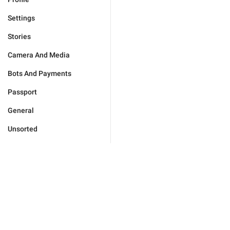
Settings
Stories
Camera And Media
Bots And Payments
Passport
General
Unsorted