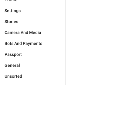
Settings
Stories
Camera And Media
Bots And Payments
Passport
General
Unsorted