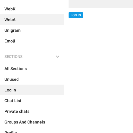
WebK
LOG IN
WebA
Unigram
Emoji
SECTIONS
All Sections
Unused
Log In
Chat List
Private chats
Groups And Channels
Profile