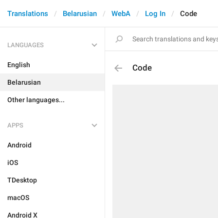
Translations
Belarusian
WebA
Log In
Code
LANGUAGES
English
Code
Belarusian
Other languages...
APPS
Android
iOS
TDesktop
macOS
Android X