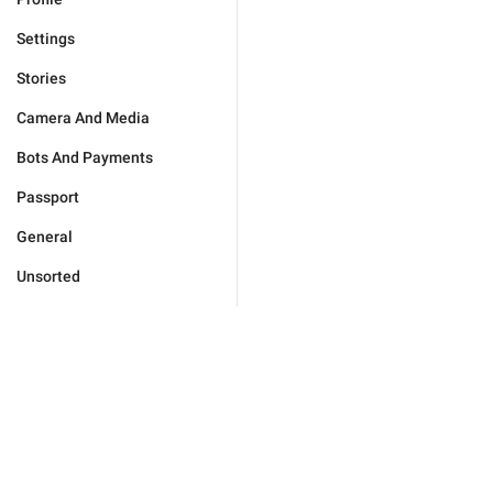
Settings
Stories
Camera And Media
Bots And Payments
Passport
General
Unsorted