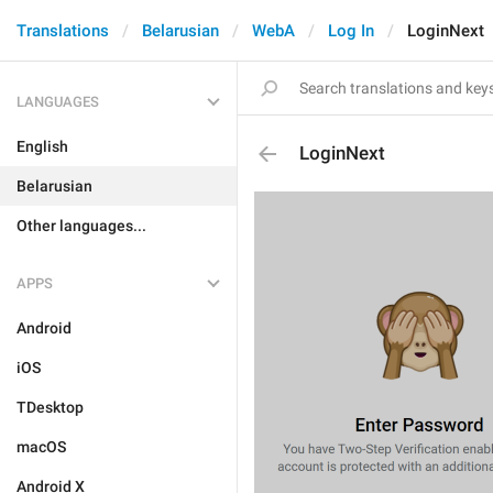
Translations
Belarusian
WebA
Log In
LoginNext
LANGUAGES
English
LoginNext
Belarusian
Other languages...
APPS
Android
iOS
TDesktop
macOS
Android X