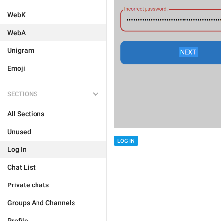
WebK
WebA
Unigram
Emoji
SECTIONS
All Sections
Unused
LOG IN
Log In
Chat List
Private chats
Groups And Channels
Profile