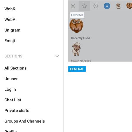
WebK
WebA
Unigram
Emoji
SECTIONS
All Sections
GENERAL
Unused
Log In
Chat List
Private chats
Groups And Channels
Profile