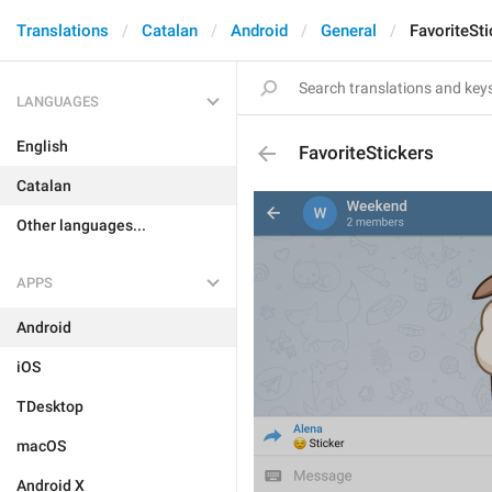
Translations
Catalan
Android
General
FavoriteSti
LANGUAGES
English
FavoriteStickers
Catalan
Other languages...
APPS
Android
iOS
TDesktop
macOS
Android X