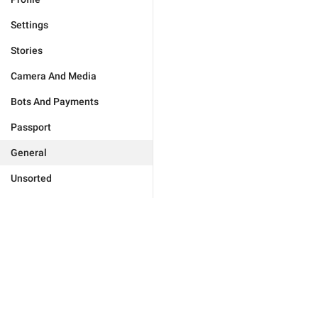
Settings
Stories
Camera And Media
Bots And Payments
Passport
General
Unsorted