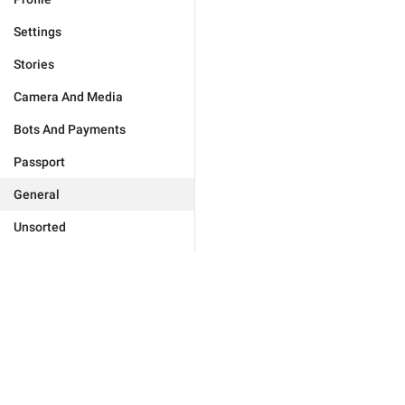
Settings
Stories
Camera And Media
Bots And Payments
Passport
General
Unsorted