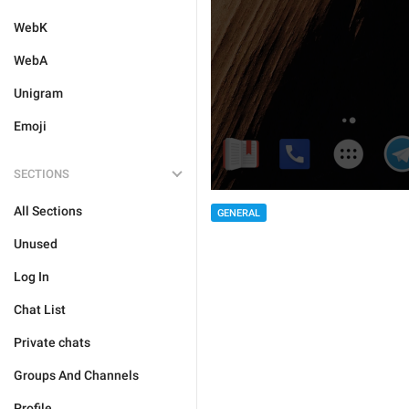
WebK
WebA
Unigram
Emoji
SECTIONS
All Sections
GENERAL
Unused
Log In
Chat List
Private chats
Groups And Channels
Profile