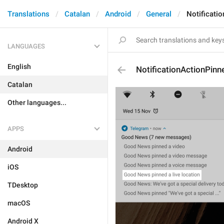
Translations
Catalan
Android
General
Notificati
LANGUAGES
English
NotificationActionPin
Catalan
Other languages...
APPS
Android
iOS
TDesktop
macOS
Android X