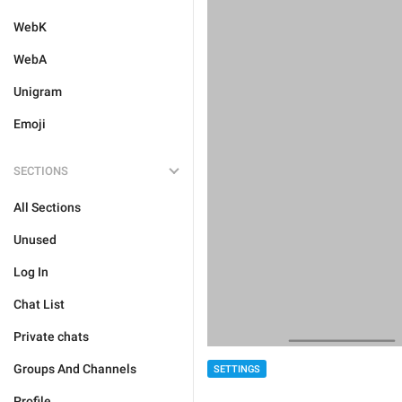
WebK
WebA
Unigram
Emoji
SECTIONS
All Sections
Unused
Log In
Chat List
Private chats
Groups And Channels
SETTINGS
Profile