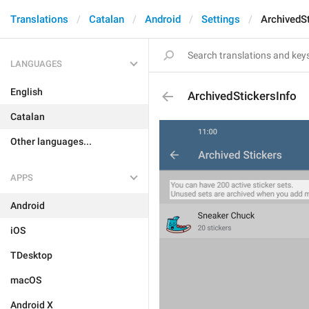
Translations
Catalan
Android
Settings
ArchivedSt
LANGUAGES
English
ArchivedStickersInfo
Catalan
Other languages...
APPS
Android
iOS
TDesktop
macOS
Android X