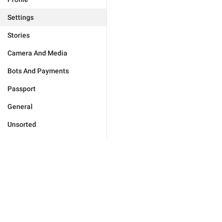
Settings
Stories
Camera And Media
Bots And Payments
Passport
General
Unsorted