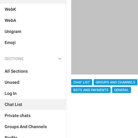
WebK
WebA
Unigram
Emoji
SECTIONS
All Sections
Unused
CHAT LIST
GROUPS AND CHANNELS
BOTS AND PAYMENTS
GENERAL
Log In
Chat List
Private chats
Groups And Channels
Profile