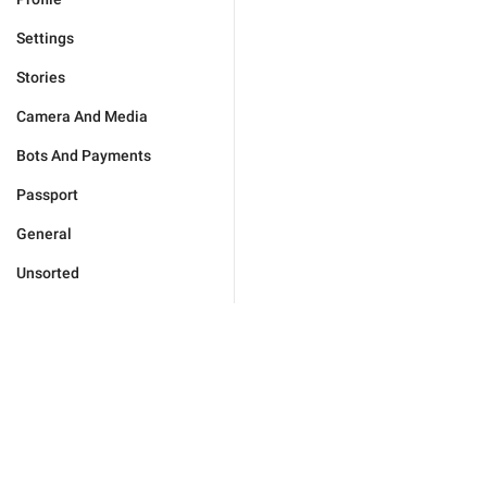
Settings
Stories
Camera And Media
Bots And Payments
Passport
General
Unsorted