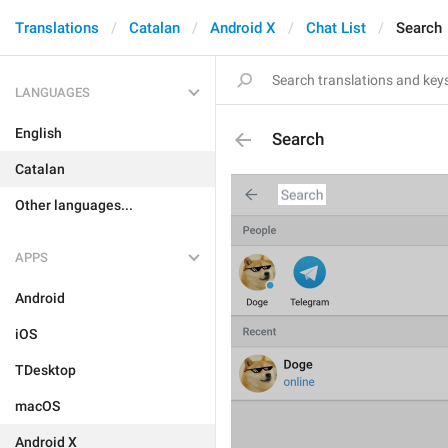
Translations
Catalan
Android X
Chat List
Search
LANGUAGES
English
Search
Catalan
Other languages...
APPS
Android
iOS
TDesktop
macOS
Android X