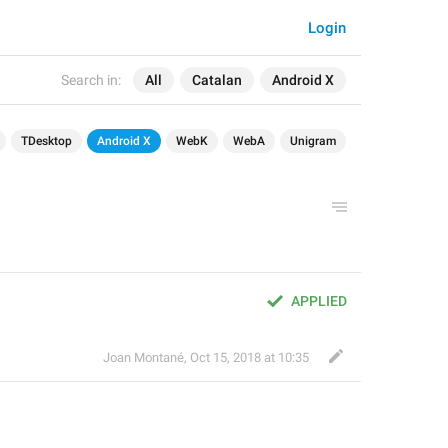
Login
Search in:
All
Catalan
Android X
TDesktop
Android X
WebK
WebA
Unigram
APPLIED
Joan Montané
,
Oct 15, 2018 at 10:35