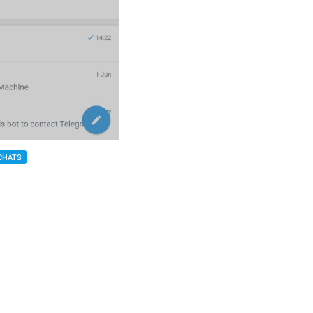
CHATS