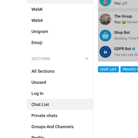
WebK
WebA
Unigram
Emoji
SECTIONS
CHAT LIST
PRIVATE 
All Sections
Unused
Log In
Chat List
Private chats
Groups And Channels
Profile