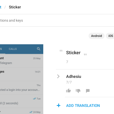
t
Sticker
Android
iOS
Sticker
7
Adhesiu
7/7
ADD TRANSLATION