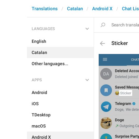
Translations
Catalan
Android X
Chat Lis
LANGUAGES
English
Sticker
Catalan
Other languages...
APPS
Android
iOS
TDesktop
macOS
Android X