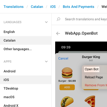
Translations
Catalan
iOS
Bots And Payments
We
LANGUAGES
English
WebApp.OpenBot
Catalan
Other languages...
APPS
Android
iOS
TDesktop
macOS
Android X