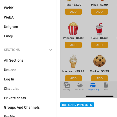
WebK
WebA
Unigram
Emoji
SECTIONS
All Sections
Unused
Log In
Chat List
Private chats
BOTS AND PAYMENTS
Groups And Channels
Profile