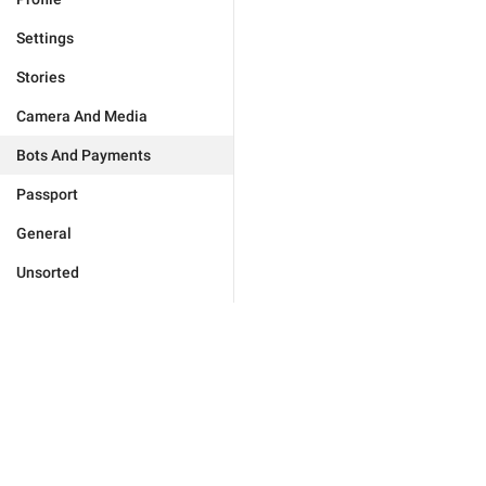
Settings
Stories
Camera And Media
Bots And Payments
Passport
General
Unsorted