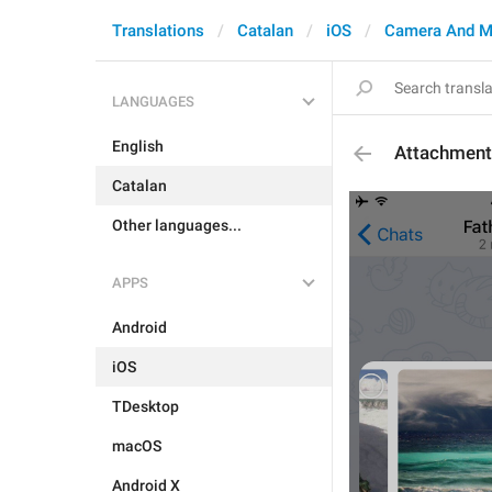
Translations
Catalan
iOS
Camera And M
LANGUAGES
English
Attachmen
Catalan
Other languages...
APPS
Android
iOS
TDesktop
macOS
Android X