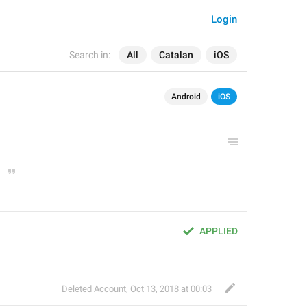
Login
Search in:
All
Catalan
iOS
Android
iOS
APPLIED
Deleted Account
,
Oct 13, 2018 at 00:03