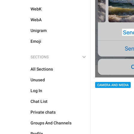
WebK
WebA
Unigram
Emoji
SECTIONS
All Sections
Unused
CAMERA AND MEDIA
Log In
Chat List
Private chats
Groups And Channels
Profile