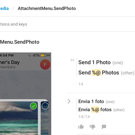
edia
AttachmentMenu.SendPhoto
tMenu.SendPhoto
Send 1 Photo
Send 
%@
 Photos
14
Envia 1 foto
Envia 
%@
 fotos
14/14