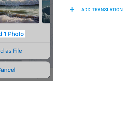
ADD TRANSLATION