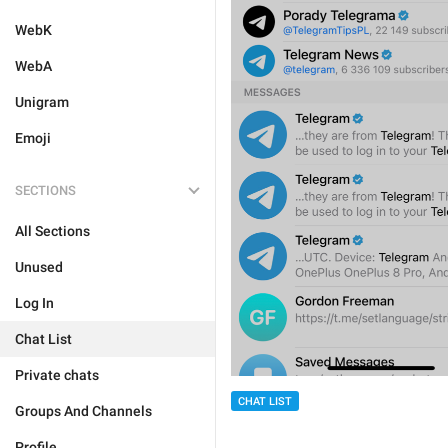
WebK
WebA
Unigram
Emoji
SECTIONS
All Sections
Unused
Log In
Chat List
Private chats
CHAT LIST
Groups And Channels
Profile