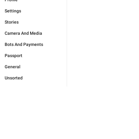
Settings
Stories
Camera And Media
Bots And Payments
Passport
General
Unsorted