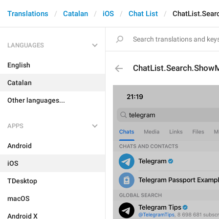
Translations
Catalan
iOS
Chat List
ChatList.Sea
LANGUAGES
English
ChatList.Search.Show
Catalan
Other languages...
APPS
Android
iOS
TDesktop
macOS
Android X