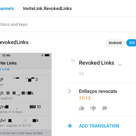
hannels
InviteLink.RevokedLinks
RevokedLinks
Android
iOS
Revoked Links
13
Enllaços revocats
17/13
ADD TRANSLATION