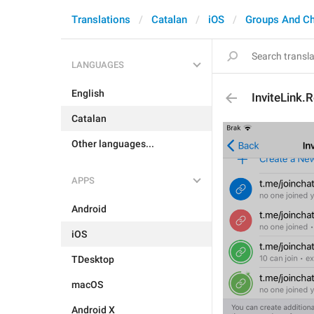
Translations
Catalan
iOS
Groups And C
LANGUAGES
English
InviteLink.
Catalan
Other languages...
APPS
Android
iOS
TDesktop
macOS
Android X