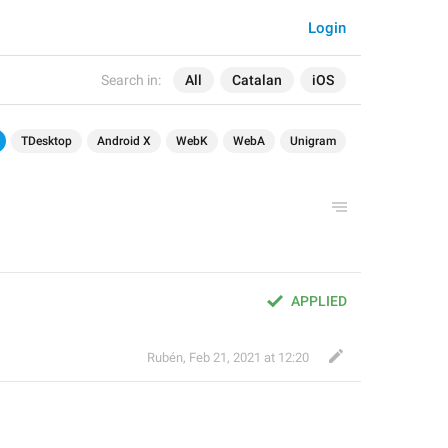
Login
Search in:
All
Catalan
iOS
TDesktop
Android X
WebK
WebA
Unigram
APPLIED
Rubén
,
Feb 21, 2021 at 12:20