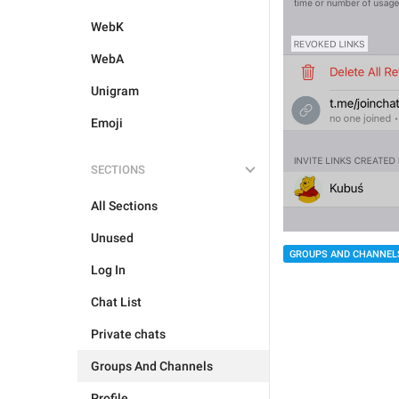
WebK
WebA
Unigram
Emoji
SECTIONS
All Sections
Unused
GROUPS AND CHANNEL
Log In
Chat List
Private chats
Groups And Channels
Profile