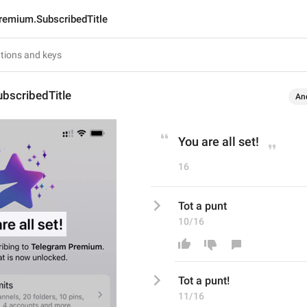
remium.SubscribedTitle
bscribedTitle
An
You are all set!
16
Tot a punt
10/16
Tot a punt
!
11/16