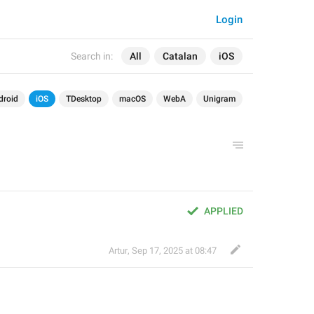
Login
Search in:
All
Catalan
iOS
droid
iOS
TDesktop
macOS
WebA
Unigram
APPLIED
Artur
,
Sep 17, 2025 at 08:47