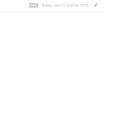
Rubén
,
Jun 17, 2022 at 15:35