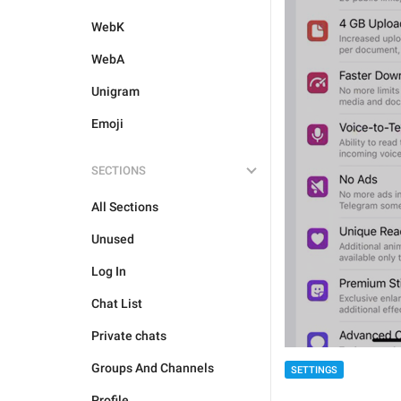
WebK
WebA
Unigram
Emoji
SECTIONS
All Sections
Unused
Log In
Chat List
Private chats
Groups And Channels
SETTINGS
Profile