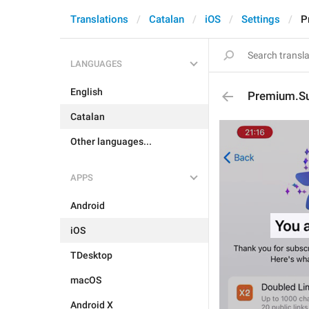
Translations
Catalan
iOS
Settings
P
LANGUAGES
English
Premium.Su
Catalan
Other languages...
APPS
Android
iOS
TDesktop
macOS
Android X