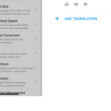
ADD TRANSLATION