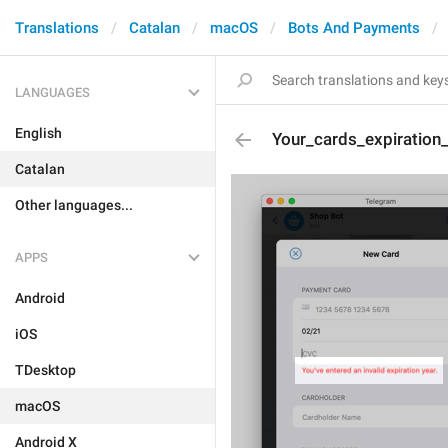
Translations
Catalan
macOS
Bots And Payments
LANGUAGES
English
Your_cards_expiration_
Catalan
Other languages...
APPS
Android
iOS
TDesktop
macOS
Android X