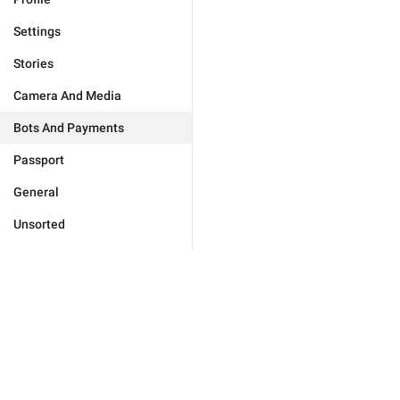
Settings
Stories
Camera And Media
Bots And Payments
Passport
General
Unsorted