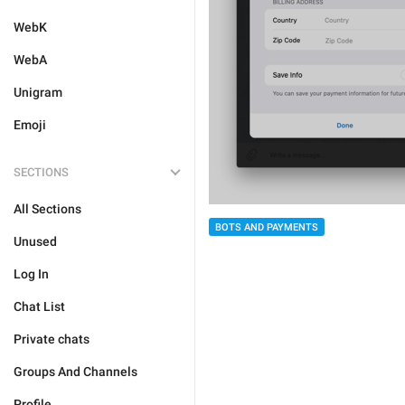
WebK
WebA
Unigram
Emoji
SECTIONS
All Sections
BOTS AND PAYMENTS
Unused
Log In
Chat List
Private chats
Groups And Channels
Profile