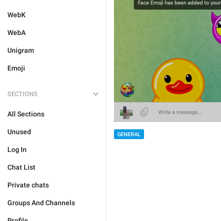
WebK
WebA
Unigram
Emoji
SECTIONS
All Sections
Unused
GENERAL
Log In
Chat List
Private chats
Groups And Channels
Profile