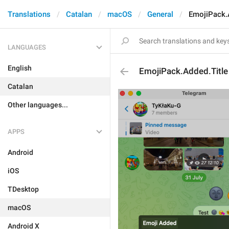
Translations
Catalan
macOS
General
EmojiPack.
LANGUAGES
English
EmojiPack.Added.Title
Catalan
Other languages...
APPS
Android
iOS
TDesktop
macOS
Android X