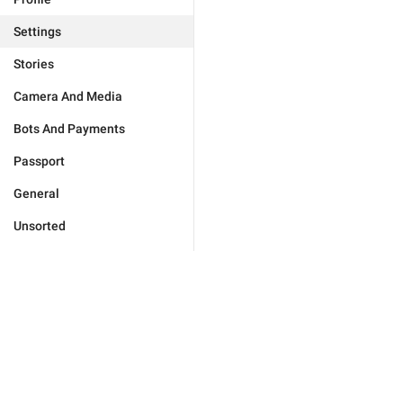
Settings
Stories
Camera And Media
Bots And Payments
Passport
General
Unsorted