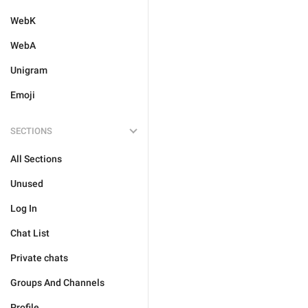
WebK
WebA
Unigram
Emoji
SECTIONS
All Sections
Unused
Log In
Chat List
Private chats
Groups And Channels
Profile