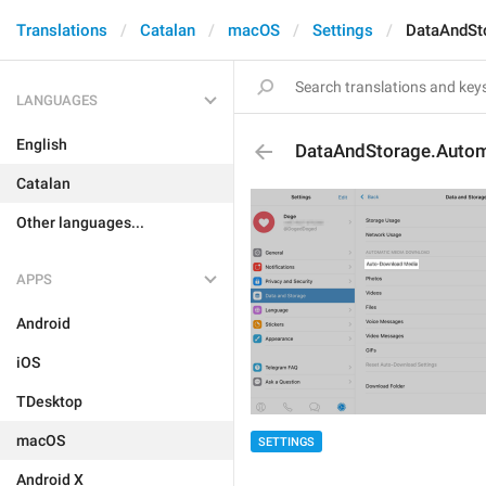
Translations
Catalan
macOS
Settings
DataAndSt
LANGUAGES
English
DataAndStorage.Auto
Catalan
Other languages...
APPS
Android
iOS
TDesktop
macOS
SETTINGS
Android X