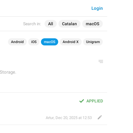
Login
Search in:
All
Catalan
macOS
Android
iOS
macOS
Android X
Unigram
 Storage.
APPLIED
Artur
,
Dec 20, 2025 at 12:53