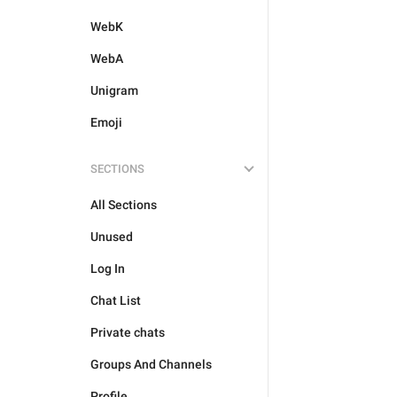
WebK
WebA
Unigram
Emoji
SECTIONS
All Sections
Unused
Log In
Chat List
Private chats
Groups And Channels
Profile