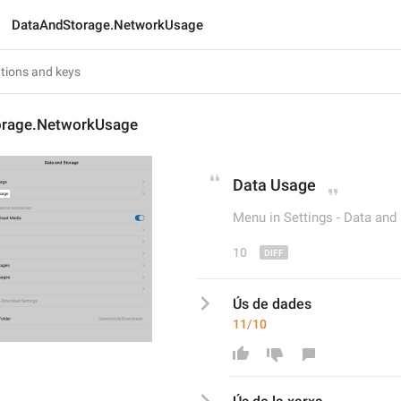
DataAndStorage.NetworkUsage
orage.NetworkUsage
Data
 Usage
Menu in Settings - Data and
10
Ús de dades
11/10