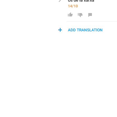
Ús de 
la xarxa
14/10
ADD TRANSLATION