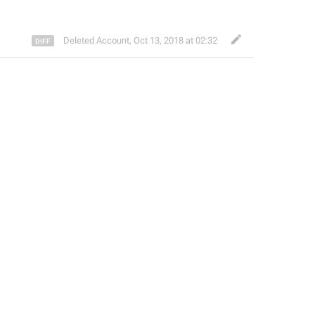
Deleted Account
,
Oct 13, 2018 at 02:32