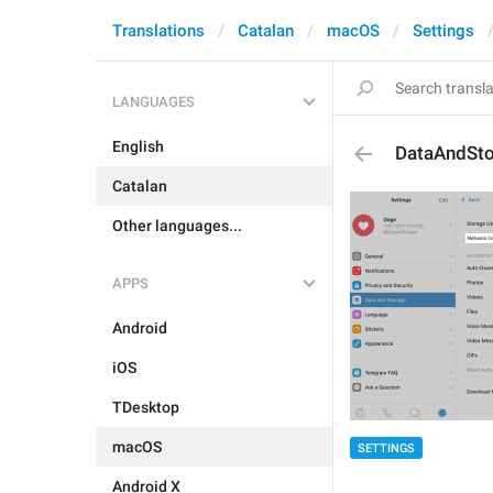
Translations
Catalan
macOS
Settings
LANGUAGES
English
DataAndSt
Catalan
Other languages...
APPS
Android
iOS
TDesktop
macOS
SETTINGS
Android X