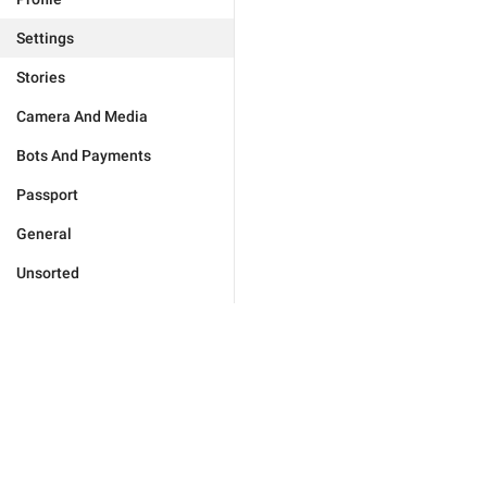
Settings
Stories
Camera And Media
Bots And Payments
Passport
General
Unsorted