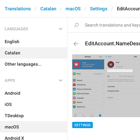
Translations
Catalan
macOS
Settings
EditAccou
LANGUAGES
English
EditAccount.NameDes
Catalan
Other languages...
APPS
Android
iOS
TDesktop
SETTINGS
macOS
Android X