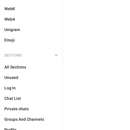
WebK
WebA
Unigram
Emoji
SECTIONS
All Sections
Unused
Log In
Chat List
Private chats
Groups And Channels
Profile