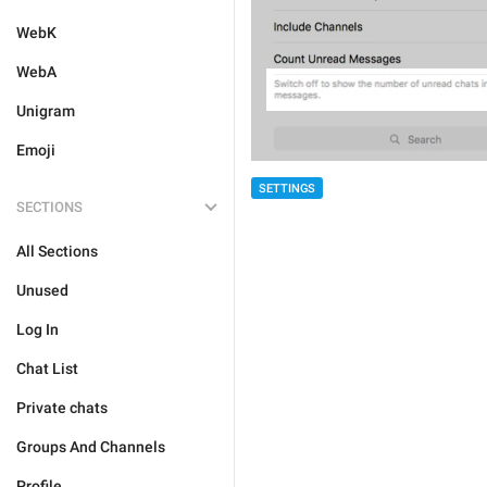
WebK
WebA
Unigram
Emoji
SETTINGS
SECTIONS
All Sections
Unused
Log In
Chat List
Private chats
Groups And Channels
Profile