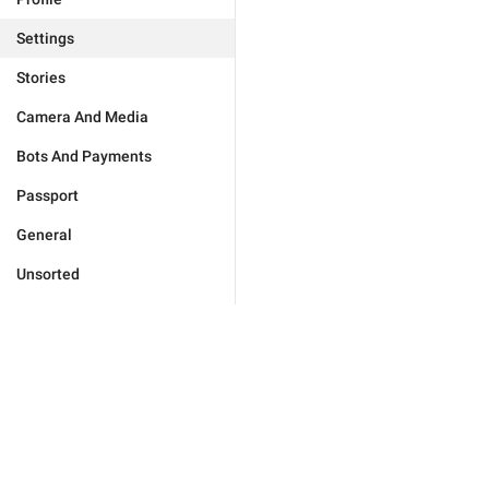
Settings
Stories
Camera And Media
Bots And Payments
Passport
General
Unsorted