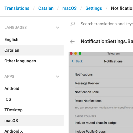
Translations
Catalan
macOS
Settings
Notificati
LANGUAGES
English
NotificationSettings.
Catalan
Other languages...
APPS
Android
iOS
TDesktop
macOS
Android X