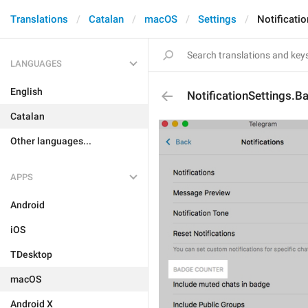
Translations
Catalan
macOS
Settings
Notificati
LANGUAGES
English
NotificationSettings.
Catalan
Other languages...
APPS
Android
iOS
TDesktop
macOS
Android X