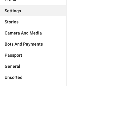
Settings
Stories
Camera And Media
Bots And Payments
Passport
General
Unsorted