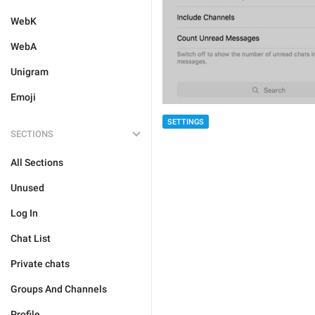
WebK
WebA
Unigram
Emoji
SETTINGS
SECTIONS
All Sections
Unused
Log In
Chat List
Private chats
Groups And Channels
Profile