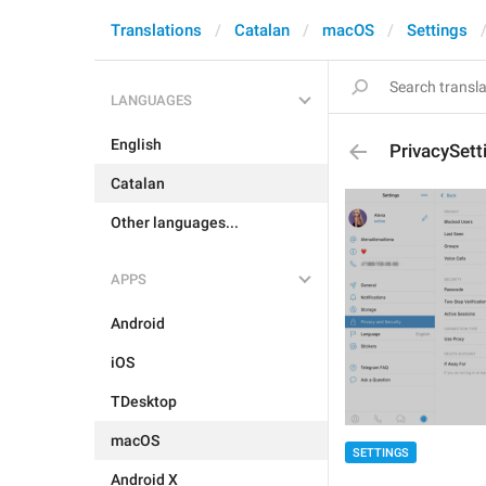
Translations
Catalan
macOS
Settings
LANGUAGES
English
PrivacySet
Catalan
Other languages...
APPS
Android
iOS
TDesktop
macOS
SETTINGS
Android X