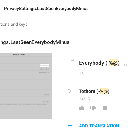
PrivacySettings.LastSeenEverybodyMinus
tings.LastSeenEverybodyMinus
Everybody (-
%@
)
15
Tothom (-
%@
)
12/15
ADD TRANSLATION