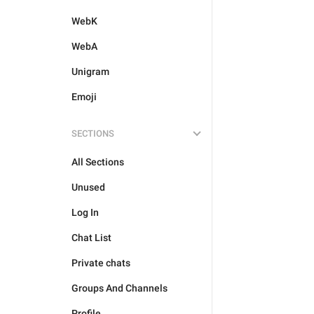
WebK
WebA
Unigram
Emoji
SECTIONS
All Sections
Unused
Log In
Chat List
Private chats
Groups And Channels
Profile