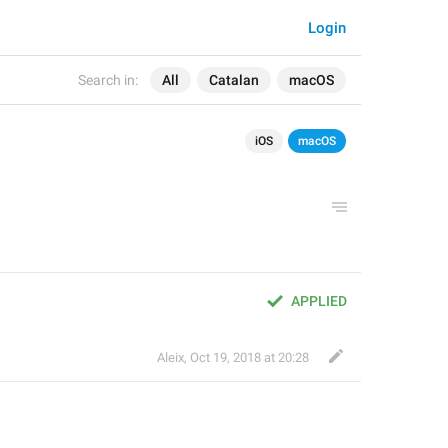
Login
Search in:
All
Catalan
macOS
iOS
macOS
APPLIED
Aleix
,
Oct 19, 2018 at 20:28