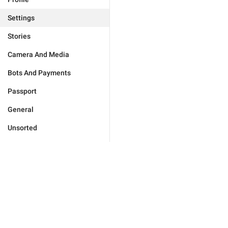
Settings
Stories
Camera And Media
Bots And Payments
Passport
General
Unsorted