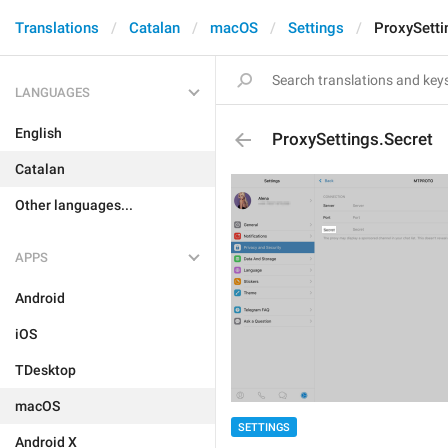
Translations
Catalan
macOS
Settings
ProxySetti
LANGUAGES
English
ProxySettings.Secret
Catalan
Other languages...
APPS
Android
iOS
TDesktop
macOS
SETTINGS
Android X