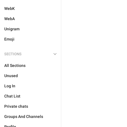
WebK
WebA
Unigram
Emoji
SECTIONS
All Sections
Unused
Log In
Chat List
Private chats
Groups And Channels
Profile