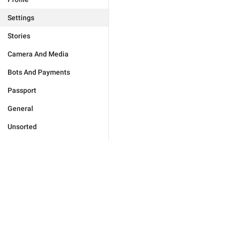
Settings
Stories
Camera And Media
Bots And Payments
Passport
General
Unsorted