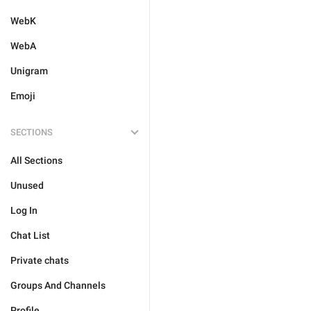
WebK
WebA
Unigram
Emoji
SECTIONS
All Sections
Unused
Log In
Chat List
Private chats
Groups And Channels
Profile