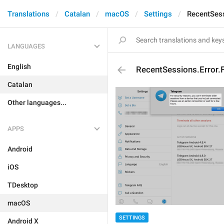
Translations
Catalan
macOS
Settings
RecentSess
LANGUAGES
English
RecentSessions.Error.
Catalan
Other languages...
APPS
Android
iOS
TDesktop
macOS
SETTINGS
Android X