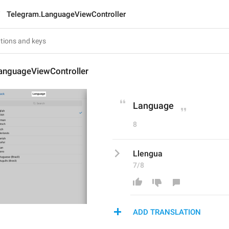
Telegram.LanguageViewController
anguageViewController
Language
8
Llengua
7/8
ADD TRANSLATION