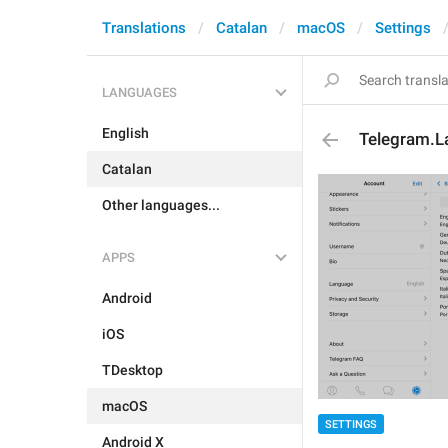
Translations
Catalan
macOS
Settings
LANGUAGES
English
Telegram.L
Catalan
Other languages...
APPS
Android
iOS
TDesktop
macOS
SETTINGS
Android X