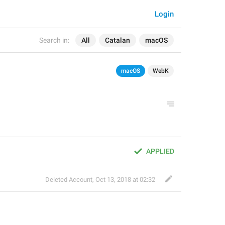
Login
Search in:
All
Catalan
macOS
macOS
WebK
APPLIED
Deleted Account
,
Oct 13, 2018 at 02:32