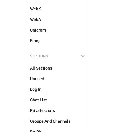
WebK
WebA
Unigram
Emoji
SECTIONS
All Sections
Unused
Log In
Chat List
Private chats
Groups And Channels
Profile