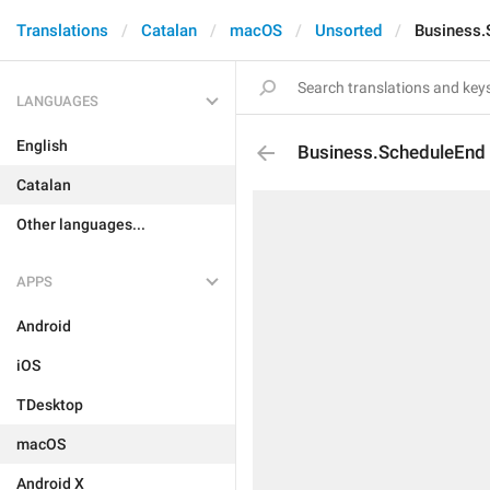
Translations
Catalan
macOS
Unsorted
Business.
LANGUAGES
English
Business.ScheduleEnd
Catalan
Other languages...
APPS
Android
iOS
TDesktop
macOS
Android X