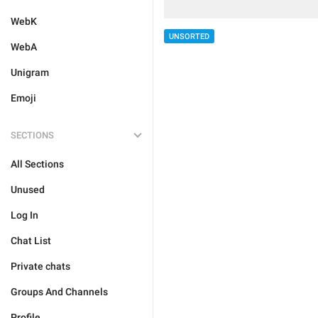
WebK
UNSORTED
WebA
Unigram
Emoji
SECTIONS
All Sections
Unused
Log In
Chat List
Private chats
Groups And Channels
Profile