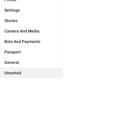
Settings
Stories
Camera And Media
Bots And Payments
Passport
General
Unsorted