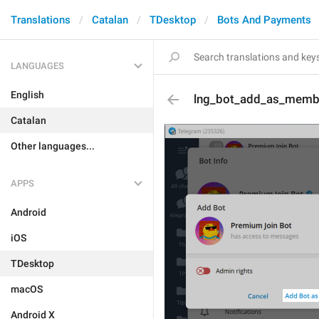
Translations
Catalan
TDesktop
Bots And Payments
LANGUAGES
English
lng_bot_add_as_memb
Catalan
Other languages...
APPS
Android
iOS
TDesktop
macOS
Android X