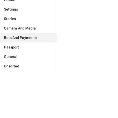
Settings
Stories
Camera And Media
Bots And Payments
Passport
General
Unsorted