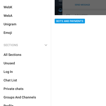
WebK
WebA
BOTS AND PAYMENTS
Unigram
Emoji
SECTIONS
All Sections
Unused
Log In
Chat List
Private chats
Groups And Channels
Profile