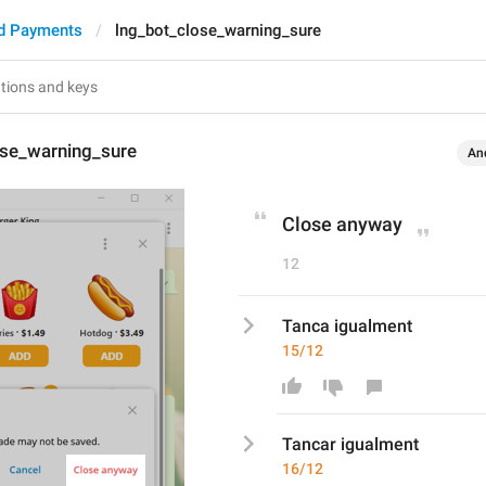
d Payments
lng_bot_close_warning_sure
ose_warning_sure
An
Close anyway
12
Tanca igualment
15/12
Tanca
r
 igualment
16/12