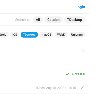
Login
Search in:
All
Catalan
TDesktop
droid
iOS
TDesktop
macOS
WebK
Unigram
APPLIED
Rubén
,
Aug 10, 2022 at 18:15