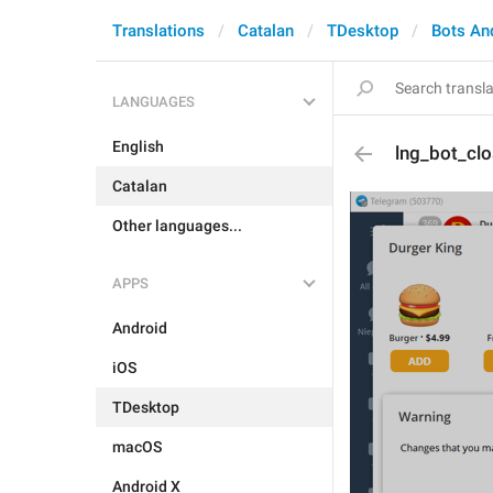
Translations
Catalan
TDesktop
Bots An
LANGUAGES
English
lng_bot_cl
Catalan
Other languages...
APPS
Android
iOS
TDesktop
macOS
Android X