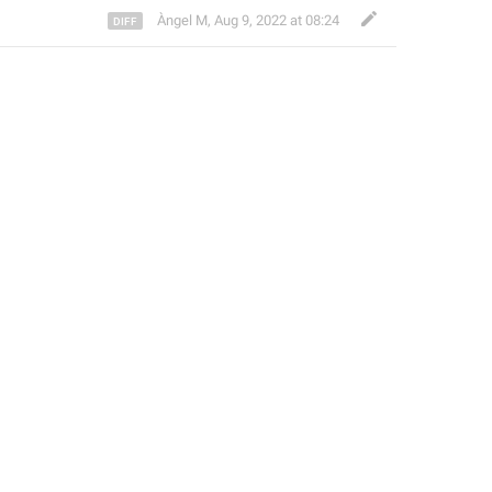
Àngel M
,
Aug 9, 2022 at 08:24