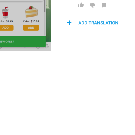
ADD TRANSLATION