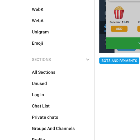
WebK
WebA
Unigram
Emoji
SECTIONS
BOTS AND PAYMENTS
All Sections
Unused
Log In
Chat List
Private chats
Groups And Channels
Profile