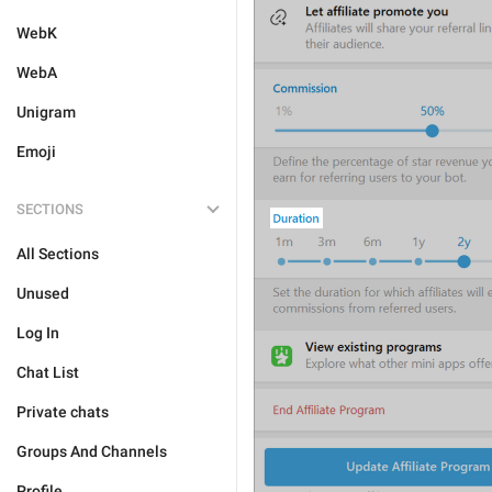
WebK
WebA
Unigram
Emoji
SECTIONS
All Sections
Unused
Log In
Chat List
Private chats
Groups And Channels
Profile