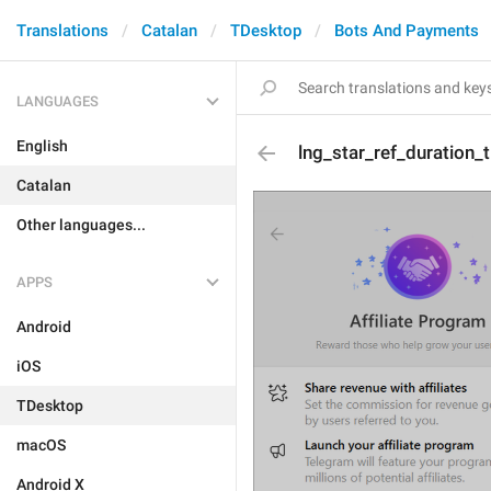
Translations
Catalan
TDesktop
Bots And Payments
LANGUAGES
English
lng_star_ref_duration_ti
Catalan
Other languages...
APPS
Android
iOS
TDesktop
macOS
Android X