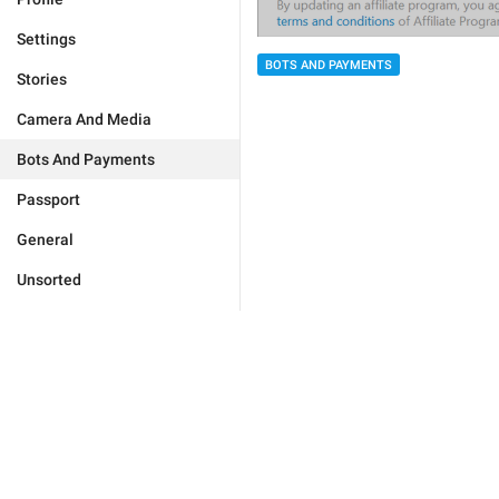
Settings
BOTS AND PAYMENTS
Stories
Camera And Media
Bots And Payments
Passport
General
Unsorted