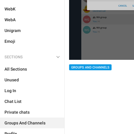
WebK
WebA
Unigram
Emoji
SECTIONS
GROUPS AND CHANNELS
All Sections
Unused
Log In
Chat List
Private chats
Groups And Channels
Profile