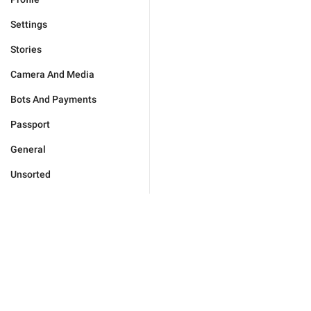
Settings
Stories
Camera And Media
Bots And Payments
Passport
General
Unsorted