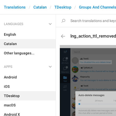
Translations
Catalan
TDesktop
Groups And Channel
LANGUAGES
English
lng_action_ttl_remove
Catalan
Other languages...
APPS
Android
iOS
TDesktop
macOS
Android X