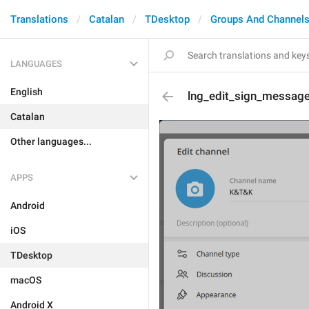
Translations
Catalan
TDesktop
Groups And Channel
LANGUAGES
English
lng_edit_sign_messag
Catalan
Other languages...
APPS
Android
iOS
TDesktop
macOS
Android X