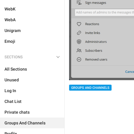
WebK
WebA
Unigram
Emoji
SECTIONS
All Sections
Unused
GROUPS AND CHANNELS
Log In
Chat List
Private chats
Groups And Channels
Profile