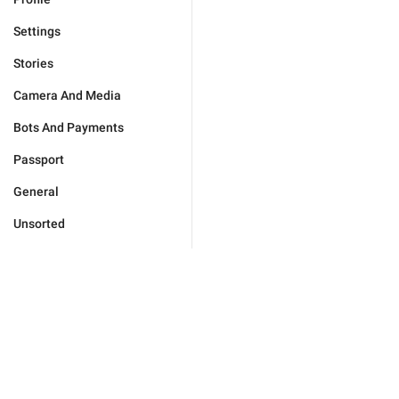
Settings
Stories
Camera And Media
Bots And Payments
Passport
General
Unsorted