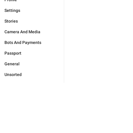
Settings
Stories
Camera And Media
Bots And Payments
Passport
General
Unsorted