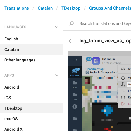
Translations
Catalan
TDesktop
Groups And Channel
LANGUAGES
English
lng_forum_view_as_top
Catalan
Other languages...
APPS
Android
iOS
TDesktop
macOS
Android X