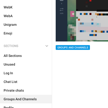
WebK
WebA
Unigram
Emoji
SECTIONS
GROUPS AND CHANNELS
All Sections
Unused
Log In
Chat List
Private chats
Groups And Channels
Profile